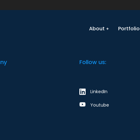
equest an update or change. Our team will get back to yo
e the form? Click here.
About
Portfolio
ny
Follow us:
LinkedIn
Youtube