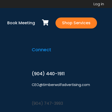
Log in
u via email ASAP.Please refer to any open
Book Meeting
Shop Services
Connect
(904) 440-1911
CEO@timberwolfadvertising.com
(904) 747-3993