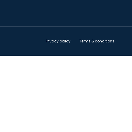
Privacy policy
Terms & conditions