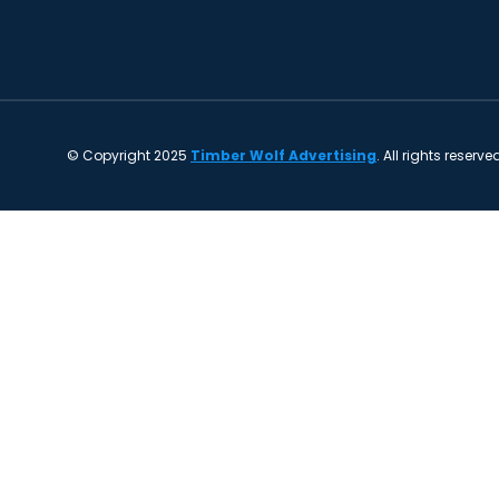
© Copyright 2025
Timber Wolf Advertising
. All rights reserve