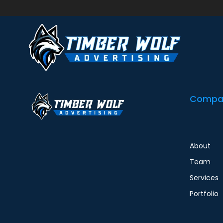
Request a New Flex Hour Task Use this form to r
tickets in your email for previous work. Don’t se
Compa
About
Team
Services
Portfolio