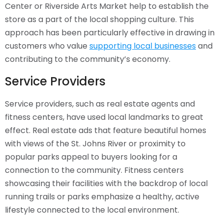
Center or Riverside Arts Market help to establish the
store as a part of the local shopping culture. This
approach has been particularly effective in drawing in
customers who value
supporting local businesses
and
contributing to the community’s economy.
Service Providers
Service providers, such as real estate agents and
fitness centers, have used local landmarks to great
effect. Real estate ads that feature beautiful homes
with views of the St. Johns River or proximity to
popular parks appeal to buyers looking for a
connection to the community. Fitness centers
showcasing their facilities with the backdrop of local
running trails or parks emphasize a healthy, active
lifestyle connected to the local environment.