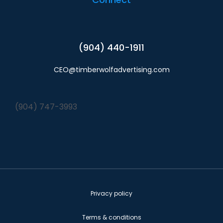
(904) 440-1911
CEO@timberwolfadvertising.com
(904) 747-3993
Privacy policy
Terms & conditions