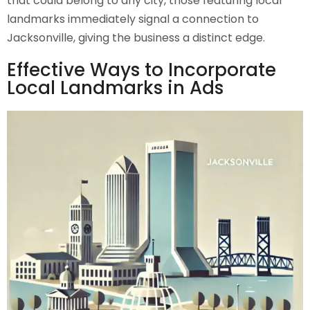
that could belong to any city, those featuring local
landmarks immediately signal a connection to
Jacksonville, giving the business a distinct edge.
Effective Ways to Incorporate
Local Landmarks in Ads