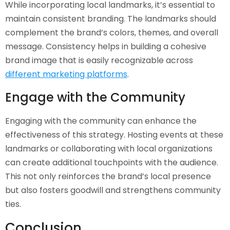
While incorporating local landmarks, it’s essential to
maintain consistent branding. The landmarks should
complement the brand’s colors, themes, and overall
message. Consistency helps in building a cohesive
brand image that is easily recognizable across
different marketing platforms
.
Engage with the Community
Engaging with the community can enhance the
effectiveness of this strategy. Hosting events at these
landmarks or collaborating with local organizations
can create additional touchpoints with the audience.
This not only reinforces the brand’s local presence
but also fosters goodwill and strengthens community
ties.
Conclusion