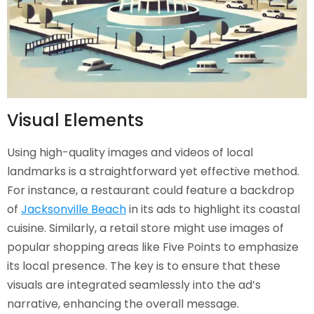
Visual Elements
Using high-quality images and videos of local
landmarks is a straightforward yet effective method.
For instance, a restaurant could feature a backdrop
of
Jacksonville Beach
in its ads to highlight its coastal
cuisine. Similarly, a retail store might use images of
popular shopping areas like Five Points to emphasize
its local presence. The key is to ensure that these
visuals are integrated seamlessly into the ad’s
narrative, enhancing the overall message.