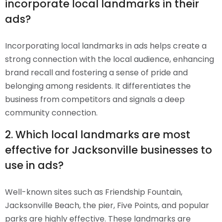
incorporate local landmarks in their
ads?
Incorporating local landmarks in ads helps create a
strong connection with the local audience, enhancing
brand recall and fostering a sense of pride and
belonging among residents. It differentiates the
business from competitors and signals a deep
community connection.
2. Which local landmarks are most
effective for Jacksonville businesses to
use in ads?
Well-known sites such as Friendship Fountain,
Jacksonville Beach, the pier, Five Points, and popular
parks are highly effective. These landmarks are