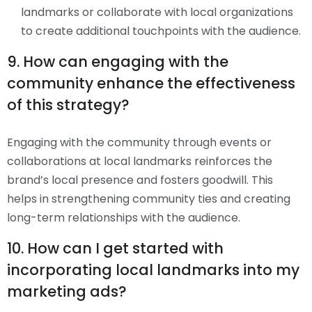
landmarks or collaborate with local organizations
to create additional touchpoints with the audience.
9. How can engaging with the
community enhance the effectiveness
of this strategy?
Engaging with the community through events or
collaborations at local landmarks reinforces the
brand’s local presence and fosters goodwill. This
helps in strengthening community ties and creating
long-term relationships with the audience.
10. How can I get started with
incorporating local landmarks into my
marketing ads?