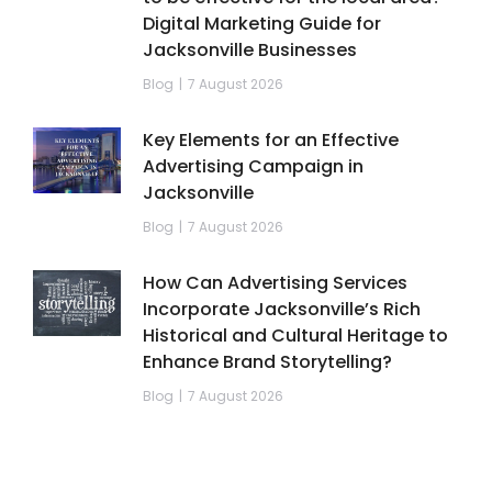
Digital Marketing Guide for
Jacksonville Businesses
Blog
7 August 2026
Key Elements for an Effective
Advertising Campaign in
Jacksonville
Blog
7 August 2026
How Can Advertising Services
Incorporate Jacksonville’s Rich
Historical and Cultural Heritage to
Enhance Brand Storytelling?
Blog
7 August 2026