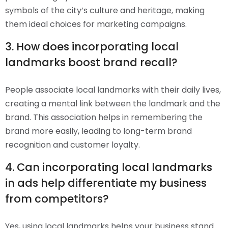
symbols of the city’s culture and heritage, making
them ideal choices for marketing campaigns.
3. How does incorporating local
landmarks boost brand recall?
People associate local landmarks with their daily lives,
creating a mental link between the landmark and the
brand. This association helps in remembering the
brand more easily, leading to long-term brand
recognition and customer loyalty.
4. Can incorporating local landmarks
in ads help differentiate my business
from competitors?
Yes, using local landmarks helps your business stand