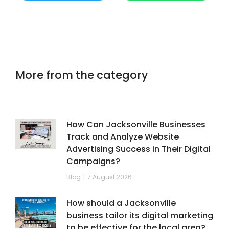
More from the category
How Can Jacksonville Businesses
Track and Analyze Website
Advertising Success in Their Digital
Campaigns?
Blog
7 August 2026
How should a Jacksonville
business tailor its digital marketing
to be effective for the local area?