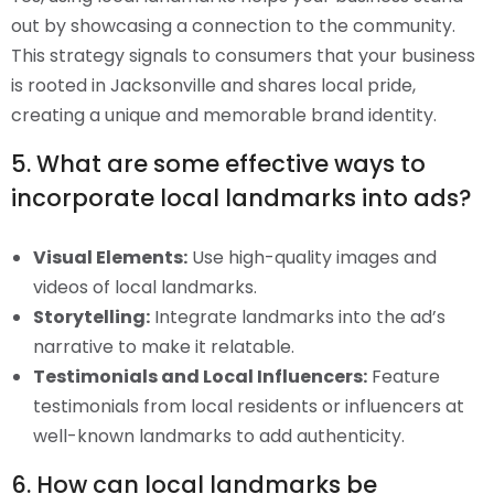
out by showcasing a connection to the community.
This strategy signals to consumers that your business
is rooted in Jacksonville and shares local pride,
creating a unique and memorable brand identity.
5. What are some effective ways to
incorporate local landmarks into ads?
Visual Elements:
Use high-quality images and
videos of local landmarks.
Storytelling:
Integrate landmarks into the ad’s
narrative to make it relatable.
Testimonials and Local Influencers:
Feature
testimonials from local residents or influencers at
well-known landmarks to add authenticity.
6. How can local landmarks be