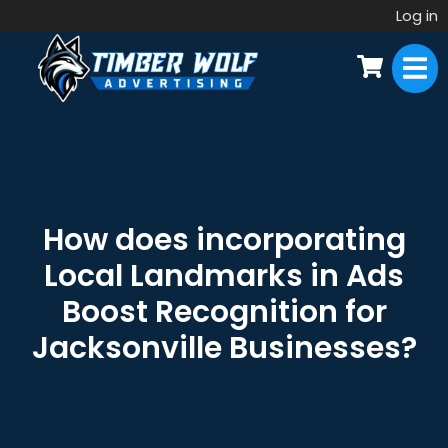
Log in
How does incorporating
Local Landmarks in Ads
Boost Recognition for
Jacksonville Businesses?