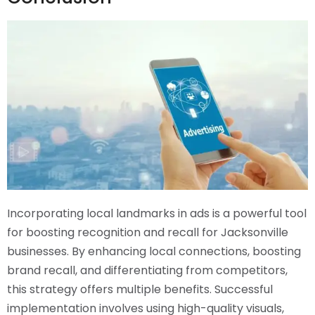
Incorporating local landmarks in ads is a powerful tool
for boosting recognition and recall for Jacksonville
businesses. By enhancing local connections, boosting
brand recall, and differentiating from competitors,
this strategy offers multiple benefits. Successful
implementation involves using high-quality visuals,