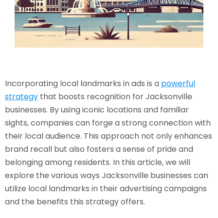
Incorporating local landmarks in ads is a
powerful
strategy
that boosts recognition for Jacksonville
businesses. By using iconic locations and familiar
sights, companies can forge a strong connection with
their local audience. This approach not only enhances
brand recall but also fosters a sense of pride and
belonging among residents. In this article, we will
explore the various ways Jacksonville businesses can
utilize local landmarks in their advertising campaigns
and the benefits this strategy offers.