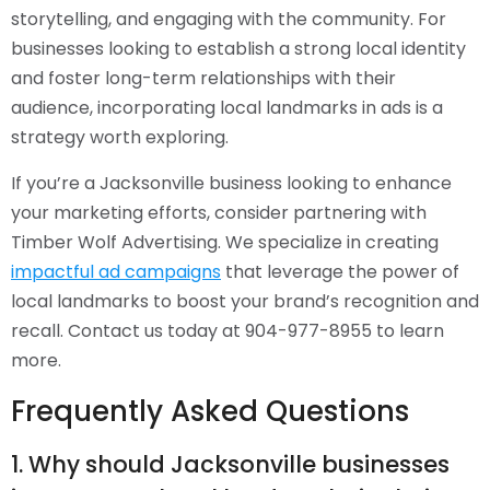
storytelling, and engaging with the community. For
businesses looking to establish a strong local identity
and foster long-term relationships with their
audience, incorporating local landmarks in ads is a
strategy worth exploring.
If you’re a Jacksonville business looking to enhance
your marketing efforts, consider partnering with
Timber Wolf Advertising. We specialize in creating
impactful ad campaigns
that leverage the power of
local landmarks to boost your brand’s recognition and
recall. Contact us today at 904-977-8955 to learn
more.
Frequently Asked Questions
1. Why should Jacksonville businesses