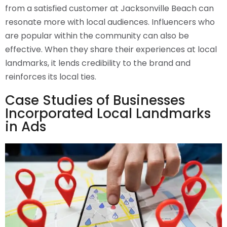
from a satisfied customer at Jacksonville Beach can
resonate more with local audiences. Influencers who
are popular within the community can also be
effective. When they share their experiences at local
landmarks, it lends credibility to the brand and
reinforces its local ties.
Case Studies of Businesses
Incorporated Local Landmarks
in Ads