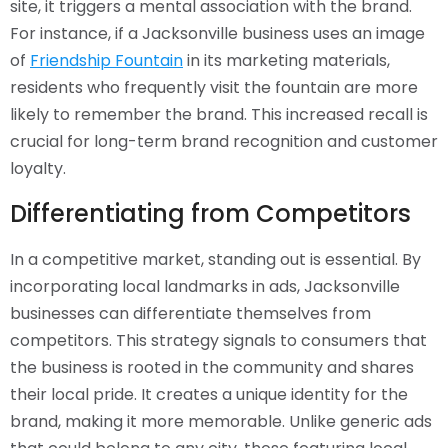
site, it triggers a mental association with the brand.
For instance, if a Jacksonville business uses an image
of
Friendship Fountain
in its marketing materials,
residents who frequently visit the fountain are more
likely to remember the brand. This increased recall is
crucial for long-term brand recognition and customer
loyalty.
Differentiating from Competitors
In a competitive market, standing out is essential. By
incorporating local landmarks in ads, Jacksonville
businesses can differentiate themselves from
competitors. This strategy signals to consumers that
the business is rooted in the community and shares
their local pride. It creates a unique identity for the
brand, making it more memorable. Unlike generic ads