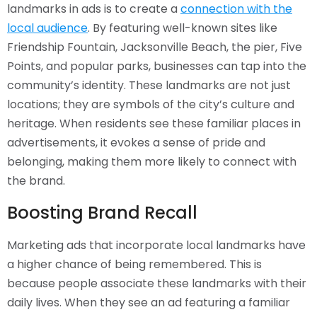
landmarks in ads is to create a
connection with the
local audience
. By featuring well-known sites like
Friendship Fountain, Jacksonville Beach, the pier, Five
Points, and popular parks, businesses can tap into the
community’s identity. These landmarks are not just
locations; they are symbols of the city’s culture and
heritage. When residents see these familiar places in
advertisements, it evokes a sense of pride and
belonging, making them more likely to connect with
the brand.
Boosting Brand Recall
Marketing ads that incorporate local landmarks have
a higher chance of being remembered. This is
because people associate these landmarks with their
daily lives. When they see an ad featuring a familiar