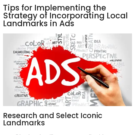
Tips for Implementing the
Strategy of Incorporating Local
Landmarks in Ads
Research and Select Iconic
Landmarks