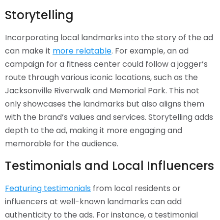
Storytelling
Incorporating local landmarks into the story of the ad
can make it
more relatable
. For example, an ad
campaign for a fitness center could follow a jogger’s
route through various iconic locations, such as the
Jacksonville Riverwalk and Memorial Park. This not
only showcases the landmarks but also aligns them
with the brand’s values and services. Storytelling adds
depth to the ad, making it more engaging and
memorable for the audience.
Testimonials and Local Influencers
Featuring testimonials
from local residents or
influencers at well-known landmarks can add
authenticity to the ads. For instance, a testimonial