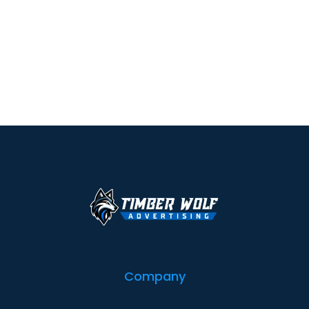
Company