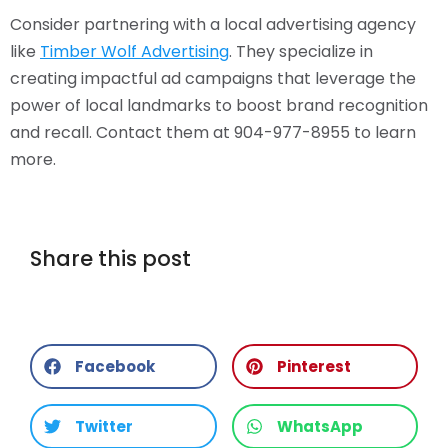
Consider partnering with a local advertising agency
like
Timber Wolf Advertising
. They specialize in
creating impactful ad campaigns that leverage the
power of local landmarks to boost brand recognition
and recall. Contact them at 904-977-8955 to learn
more.
Share this post
Facebook
Pinterest
Twitter
WhatsApp