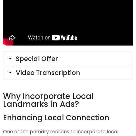
Special Offer
Video Transcription
Why Incorporate Local
Landmarks in Ads?
Enhancing Local Connection
One of the primary reasons to incorporate local