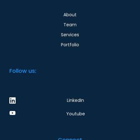
About
Team
Services
Portfolio
Follow us:
LinkedIn
Youtube
Connect