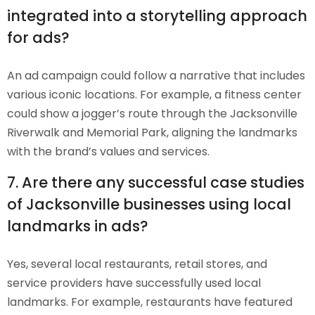
integrated into a storytelling approach
for ads?
An ad campaign could follow a narrative that includes
various iconic locations. For example, a fitness center
could show a jogger’s route through the Jacksonville
Riverwalk and Memorial Park, aligning the landmarks
with the brand’s values and services.
7. Are there any successful case studies
of Jacksonville businesses using local
landmarks in ads?
Yes, several local restaurants, retail stores, and
service providers have successfully used local
landmarks. For example, restaurants have featured