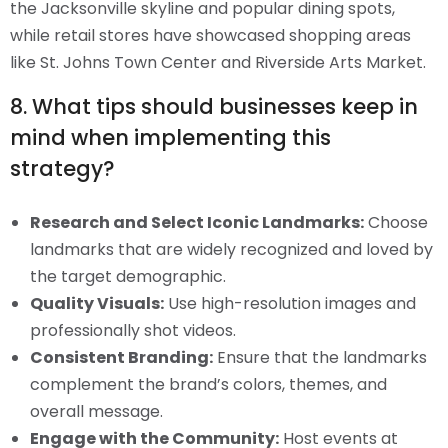
the Jacksonville skyline and popular dining spots,
while retail stores have showcased shopping areas
like St. Johns Town Center and Riverside Arts Market.
8. What tips should businesses keep in
mind when implementing this
strategy?
Research and Select Iconic Landmarks:
Choose
landmarks that are widely recognized and loved by
the target demographic.
Quality Visuals:
Use high-resolution images and
professionally shot videos.
Consistent Branding:
Ensure that the landmarks
complement the brand’s colors, themes, and
overall message.
Engage with the Community:
Host events at