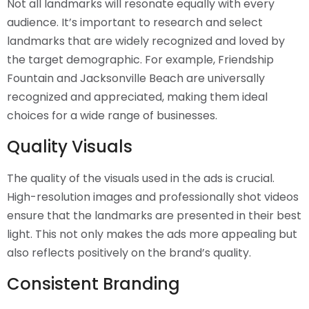
Not all landmarks will resonate equally with every
audience. It’s important to research and select
landmarks that are widely recognized and loved by
the target demographic. For example, Friendship
Fountain and Jacksonville Beach are universally
recognized and appreciated, making them ideal
choices for a wide range of businesses.
Quality Visuals
The quality of the visuals used in the ads is crucial.
High-resolution images and professionally shot videos
ensure that the landmarks are presented in their best
light. This not only makes the ads more appealing but
also reflects positively on the brand’s quality.
Consistent Branding