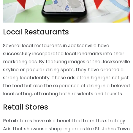
Local Restaurants
Several local restaurants in Jacksonville have
successfully incorporated local landmarks into their
marketing ads. By featuring images of the Jacksonville
skyline or popular dining spots, they have created a
strong local identity. These ads often highlight not just
the food but also the experience of dining in a beloved
local setting, attracting both residents and tourists.
Retail Stores
Retail stores have also benefitted from this strategy.
Ads that showcase shopping areas like St. Johns Town