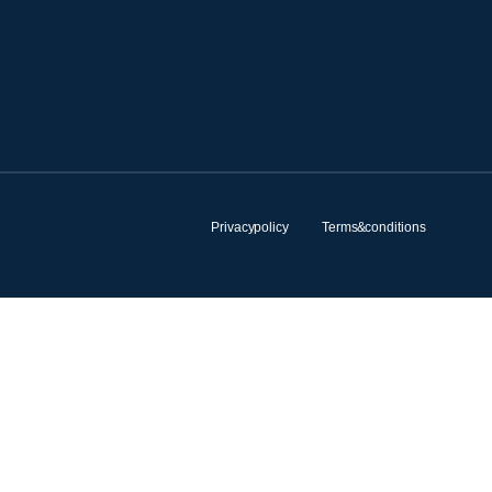
Privacy policy
Terms & conditions