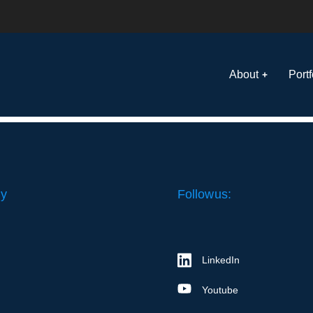
About
Portf
y
Follow us:
LinkedIn
Youtube