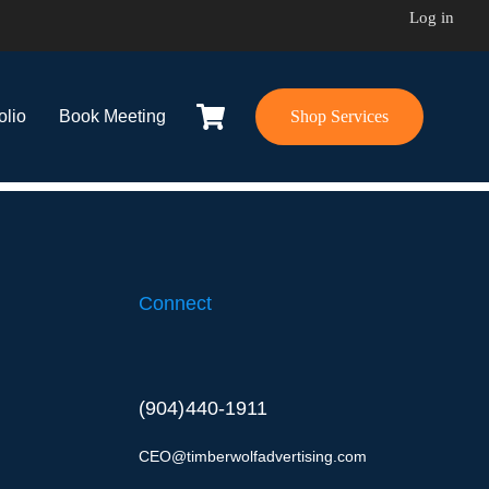
Log in
olio
Book Meeting
Shop Services
Connect
(904) 440-1911
CEO@timberwolfadvertising.com