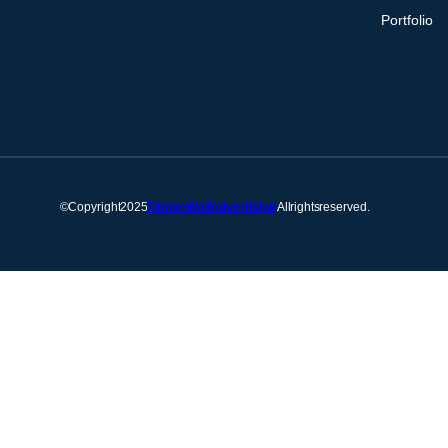
Portfolio
© Copyright 2025
Timber Wolf Advertising
. All rights reserved.