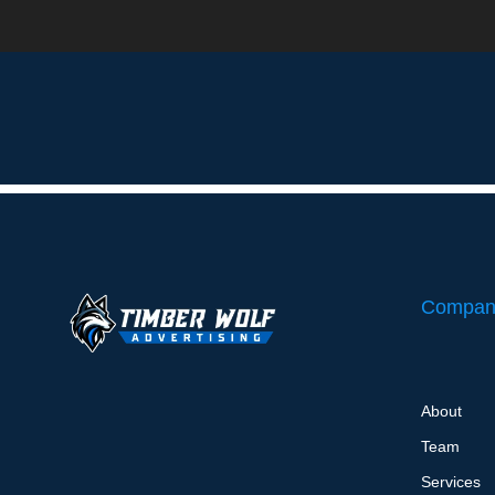
Local Maps SEO – Onboarding Questionnaire
Compan
About
Team
Services