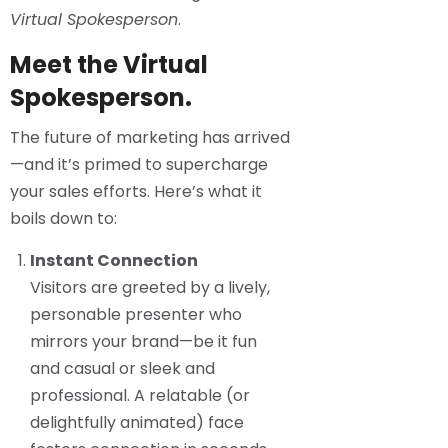
Virtual Spokesperson
.
Meet the Virtual
Spokesperson.
The future of marketing has arrived
—and it’s primed to supercharge
your sales efforts. Here’s what it
boils down to:
Instant Connection
Visitors are greeted by a lively,
personable presenter who
mirrors your brand—be it fun
and casual or sleek and
professional. A relatable (or
delightfully animated) face