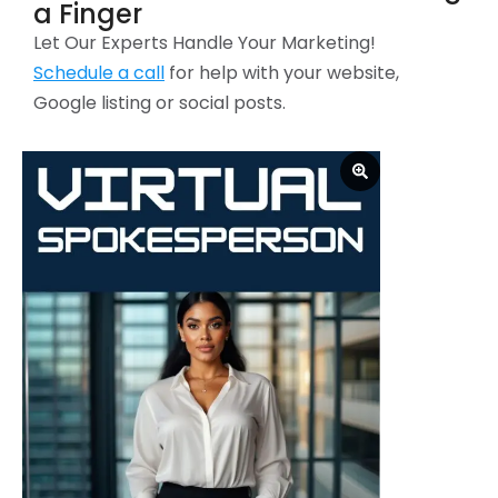
a Finger
Let Our Experts Handle Your Marketing!
Schedule a call
for help with your website,
Google listing or social posts.