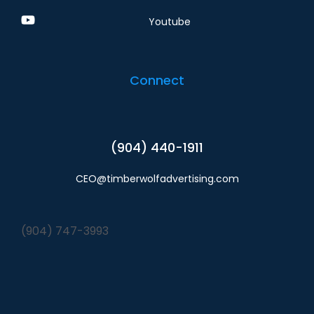
Youtube
Connect
(904) 440-1911
CEO@timberwolfadvertising.com
(904) 747-3993