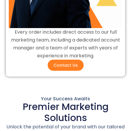
Every order includes direct access to our full
marketing team, including a dedicated account
manager and a team of experts with years of
experience in marketing.
Contact Us
Your Success Awaits
Premier Marketing
Solutions
Unlock the potential of your brand with our tailored