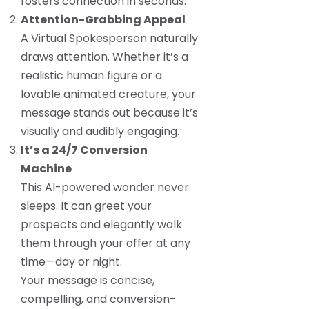
fosters connection in seconds.
Attention-Grabbing Appeal
A Virtual Spokesperson naturally
draws attention. Whether it’s a
realistic human figure or a
lovable animated creature, your
message stands out because it’s
visually and audibly engaging.
It’s a 24/7 Conversion
Machine
This AI-powered wonder never
sleeps. It can greet your
prospects and elegantly walk
them through your offer at any
time—day or night.
Your message is concise,
compelling, and conversion-