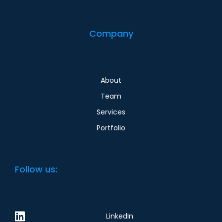
Company
About
Team
Services
Portfolio
Follow us:
LinkedIn