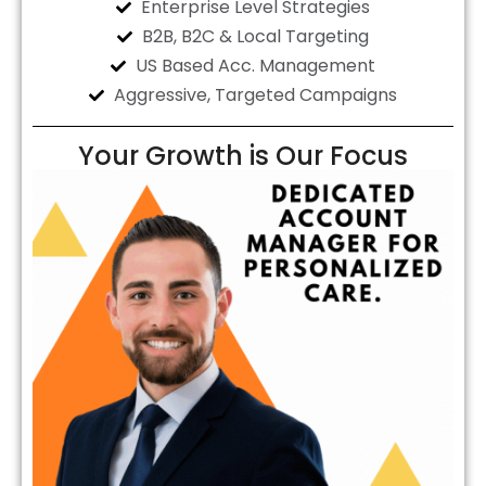
Enterprise Level Strategies
B2B, B2C & Local Targeting
US Based Acc. Management
Aggressive, Targeted Campaigns
Your Growth is Our Focus