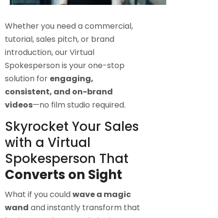
Whether you need a commercial,
tutorial, sales pitch, or brand
introduction, our Virtual
Spokesperson is your one-stop
solution for
engaging,
consistent, and on-brand
videos
—no film studio required.
Skyrocket Your Sales
with a Virtual
Spokesperson That
Converts on Sight
What if you could
wave a magic
wand
and instantly transform that