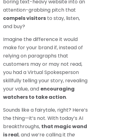
boring text-heavy website into an
attention-grabbing pitch that
compels visitors
to stay, listen,
and buy?
Imagine the difference it would
make for your brand if, instead of
relying on paragraphs that
customers may or may not read,
you had a Virtual Spokesperson
skillfully telling your story, revealing
your value, and
encouraging
watchers to take action
.
Sounds like a fairytale, right? Here’s
the thing—it’s not. With today’s AI
breakthroughs,
that magic wand
is real
, and we’re calling it
the