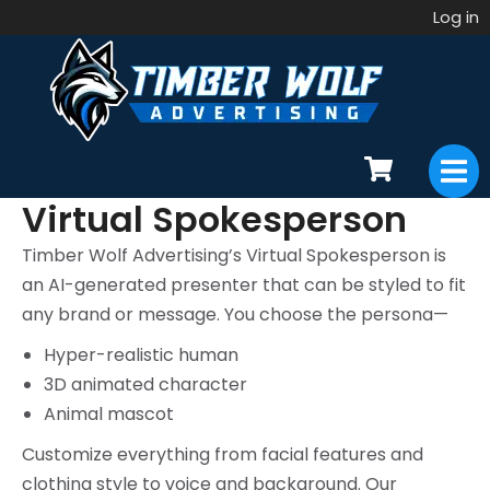
Log in
Virtual Spokesperson
Timber Wolf Advertising’s Virtual Spokesperson is
an AI-generated presenter that can be styled to fit
any brand or message. You choose the persona—
Hyper-realistic human
3D animated character
Animal mascot
Customize everything from facial features and
clothing style to voice and background. Our