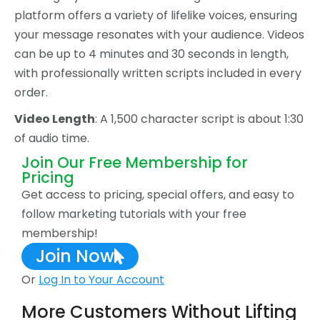
platform offers a variety of lifelike voices, ensuring
your message resonates with your audience. Videos
can be up to 4 minutes and 30 seconds in length,
with professionally written scripts included in every
order.
Video Length
: A 1,500 character script is about 1:30
of audio time.
Join Our Free Membership for
Pricing
Get access to pricing, special offers, and easy to
follow marketing tutorials with your free
membership!
Join Now
Or
Log In to Your Account
More Customers Without Lifting