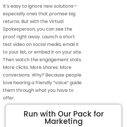
It’s easy to ignore new solutions—
especially ones that promise big
returns. But with the Virtual
Spokesperson, you can see the
proof right away. Launch a short
test video on social media, email it
to your list, or embed it on your site.
Then watch the engagement stats.
More clicks. More shares. More
conversions. Why? Because people
love hearing a friendly “voice” guide
them through what you have to
offer.
Run with Our Pack for
Marketing