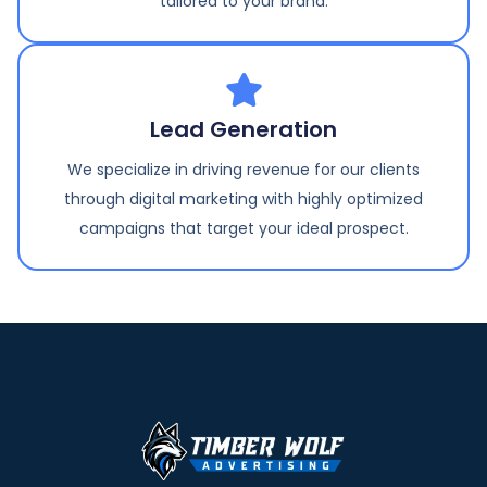
tailored to your brand.
Lead Generation
We specialize in driving revenue for our clients
through digital marketing with highly optimized
campaigns that target your ideal prospect.