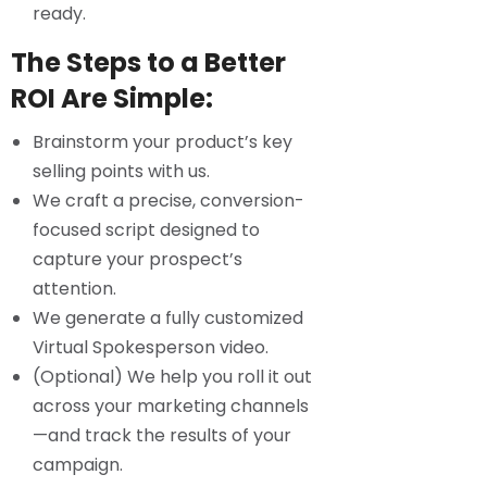
ready.
The Steps to a Better
ROI Are Simple:
Brainstorm your product’s key
selling points with us.
We craft a precise, conversion-
focused script designed to
capture your prospect’s
attention.
We generate a fully customized
Virtual Spokesperson video.
(Optional) We help you roll it out
across your marketing channels
—and track the results of your
campaign.