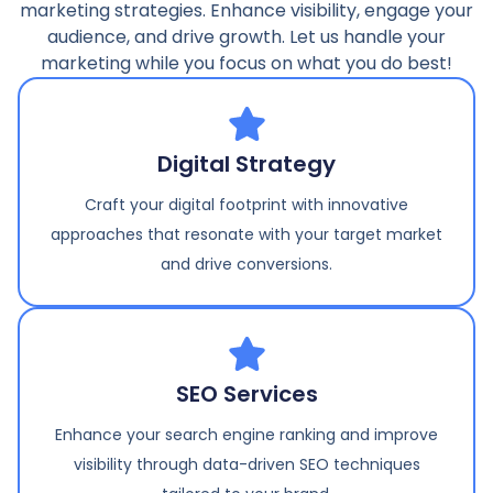
marketing strategies. Enhance visibility, engage your
audience, and drive growth. Let us handle your
marketing while you focus on what you do best!
Digital Strategy
Craft your digital footprint with innovative
approaches that resonate with your target market
and drive conversions.
SEO Services
Enhance your search engine ranking and improve
visibility through data-driven SEO techniques