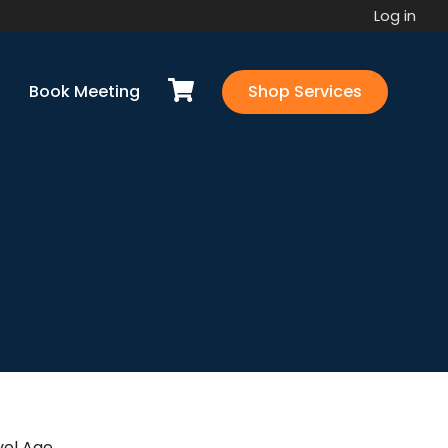
Log in
Book Meeting
Shop Services
vel Agency