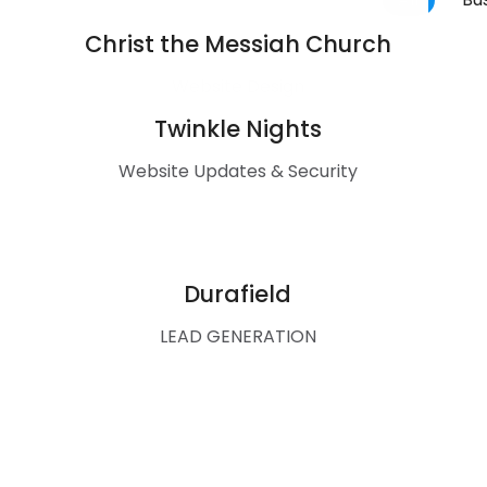
Christ the Messiah Church
Website Design
Twinkle Nights
Website Updates & Security
Durafield
LEAD GENERATION