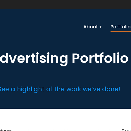
About
Portfolio
dvertising Portfolio
See a highlight of the work we’ve done!
siness
Church
Local Business
Retail
Tra