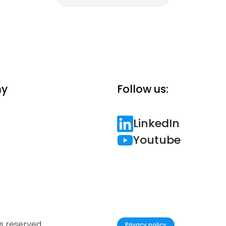
y
Follow us:
LinkedIn
Youtube
hts reserved.
Privacy policy