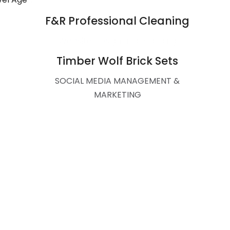
F&R Professional Cleaning
Website Design and Branding
Timber Wolf Brick Sets
SOCIAL MEDIA MANAGEMENT &
MARKETING