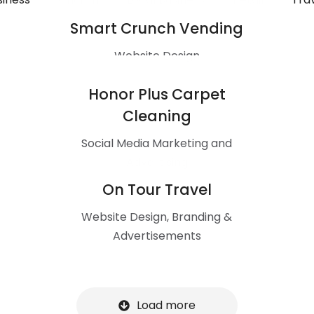
Smart Crunch Vending
Website Design
Honor Plus Carpet
Cleaning
Social Media Marketing and
Advertising
On Tour Travel
Website Design, Branding &
Advertisements
Load more