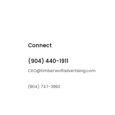
Connect
(904) 440-1911
CEO@timberwolfadvertising.com
(904) 747-3993