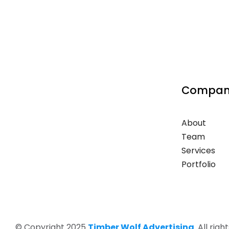
Compan
About
Team
Services
Portfolio
© Copyright 2025
Timber Wolf Advertising
. All rig