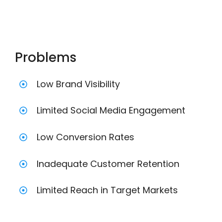
Problems
Low Brand Visibility
Limited Social Media Engagement
Low Conversion Rates
Inadequate Customer Retention
Limited Reach in Target Markets