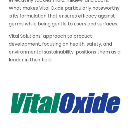
effectively tackles mold, mildew, and odors.
What makes Vital Oxide particularly noteworthy
is its formulation that ensures efficacy against
germs while being gentle to users and surfaces.
Vital Solutions’ approach to product
development, focusing on health, safety, and
environmental sustainability, positions them as a
leader in their field.