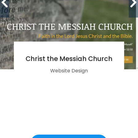
Christ the Messiah Church
Website Design