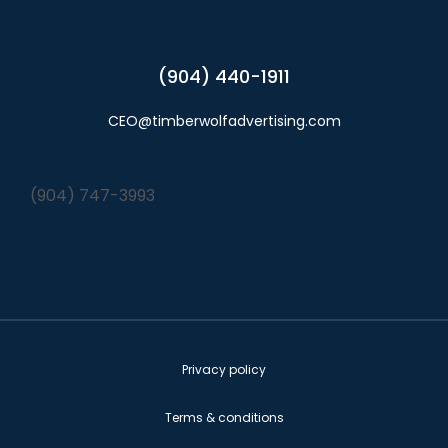
(904) 440-1911
CEO@timberwolfadvertising.com
(904) 747-3993
Privacy policy
Terms & conditions