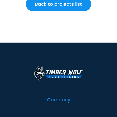
Back to projects list
Company