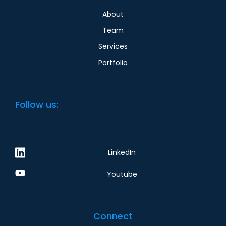
About
Team
Services
Portfolio
Follow us:
LinkedIn
Youtube
Connect