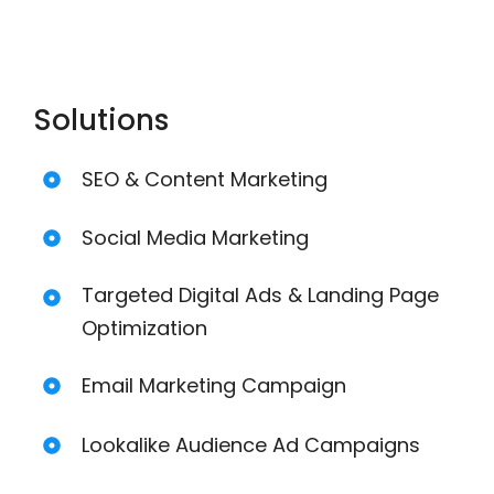
Solutions
SEO & Content Marketing
Social Media Marketing
Targeted Digital Ads & Landing Page
Optimization
Email Marketing Campaign
Lookalike Audience Ad Campaigns