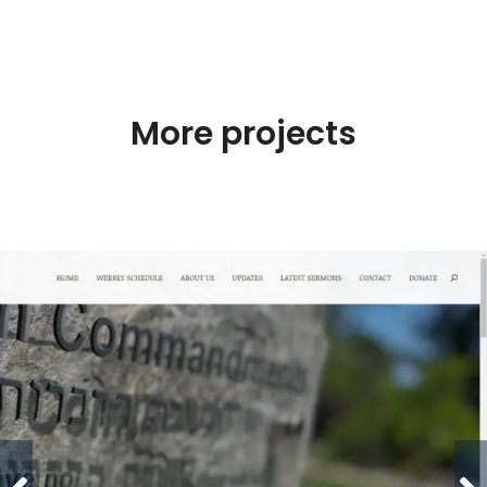
More projects