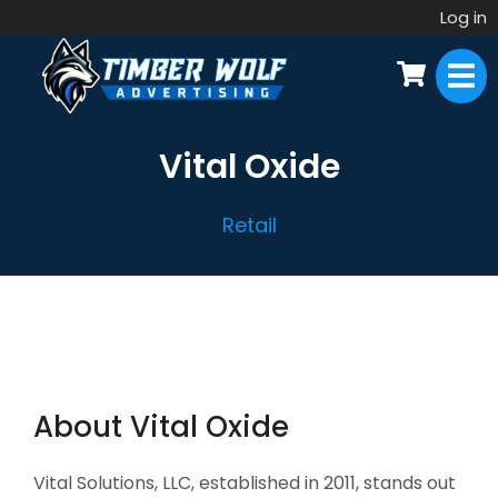
Log in
Vital Oxide
Retail
About Vital Oxide
Vital Solutions, LLC, established in 2011, stands out