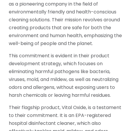
as a pioneering company in the field of
environmentally friendly and health-conscious
cleaning solutions. Their mission revolves around
creating products that are safe for both the
environment and human health, emphasizing the
well-being of people and the planet.
This commitment is evident in their product
development strategy, which focuses on
eliminating harmful pathogens like bacteria,
viruses, mold, and mildew, as well as neutralizing
odors and allergens, without exposing users to
harsh chemicals or leaving harmful residues.
Their flagship product, Vital Oxide, is a testament
to their commitment. It is an EPA-registered
hospital disinfectant cleaner, which also